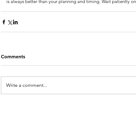
is always better than your planning and timing. Wait patiently on
Comments
Write a comment...