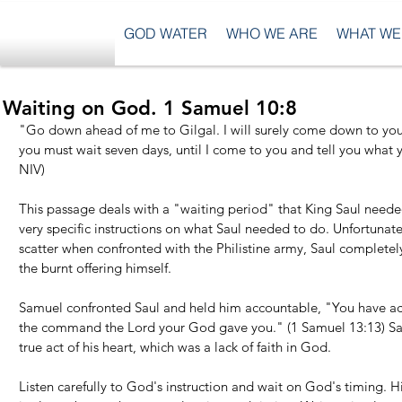
GOD WATER
WHO WE ARE
WHAT WE
Waiting on God. 1 Samuel 10:8
"Go down ahead of me to Gilgal. I will surely come down to you t
you must wait seven days, until I come to you and tell you what y
NIV)
This passage deals with a "waiting period" that King Saul need
very specific instructions on what Saul needed to do. Unfortunate
scatter when confronted with the Philistine army, Saul completely
the burnt offering himself.
Samuel confronted Saul and held him accountable, "You have act
the command the Lord your God gave you." (1 Samuel 13:13) Sau
true act of his heart, which was a lack of faith in God.
Listen carefully to God's instruction and wait on God's timing. Hi