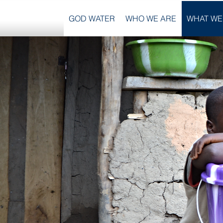
GOD WATER
WHO WE ARE
WHAT WE