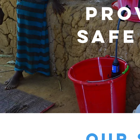
Pro
safe
our 