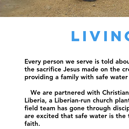
Livi
Every person we serve is told abo
the sacrifice Jesus made on the cro
providing a family with safe water
We are partnered with Christian 
Liberia, a Liberian-run church pla
field team has gone through discip
are excited that safe water is the 
faith.