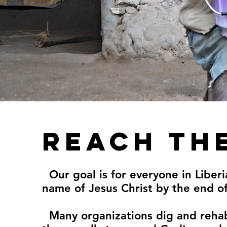
Reach th
Our goal is for everyone in Liberi
name of Jesus Christ by the end o
Many organizations dig and rehab