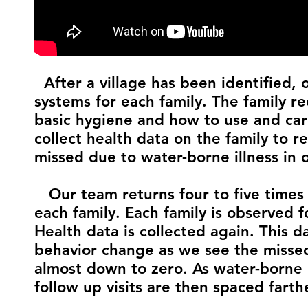
After a village has been identified, 
systems for each family. The family r
basic hygiene and how to use and care 
collect health data on the family to
missed due to water-borne illness in 
Our team returns four to five times 
each family. Each family is observed f
Health data is collected again. This 
behavior change as we see the misse
almost down to zero. As water-borne il
follow up visits are then spaced farth