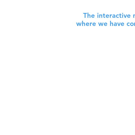
The interactive
where we have com