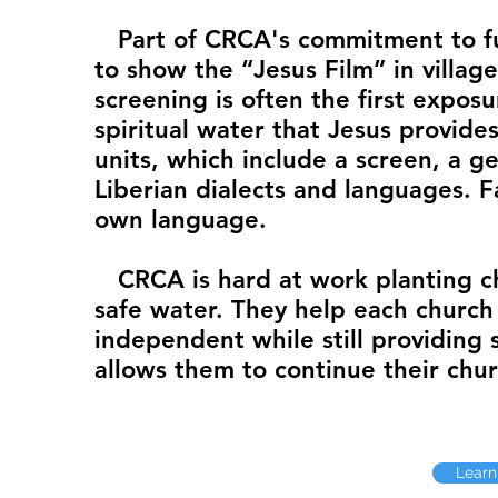
Part of CRCA's commitment to fulf
to show the “Jesus Film” in villag
screening is often the first expos
spiritual water that Jesus provide
units, which include a screen, a ge
Liberian dialects and languages. F
own language.
CRCA is hard at work planting ch
safe water. They help each church 
independent while still providing s
allows them to continue their chur
Learn