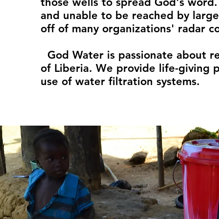
those wells to spread God's word. 
and unable to be reached by large
off of many organizations' radar 
God Water is passionate about re
of Liberia. We provide life-giving 
use of water filtration systems.