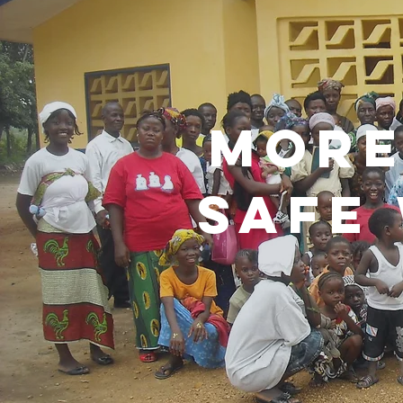
more
safe