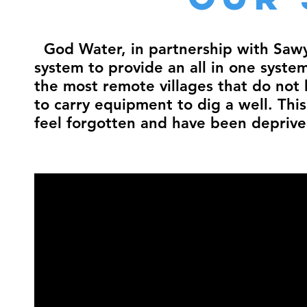
God Water, in partnership with Sawye
system to provide an all in one syste
the most remote villages that do not 
to carry equipment to dig a well. Thi
feel forgotten and have been deprived