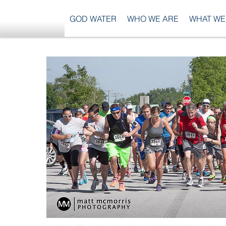
GOD WATER
WHO WE ARE
WHAT WE