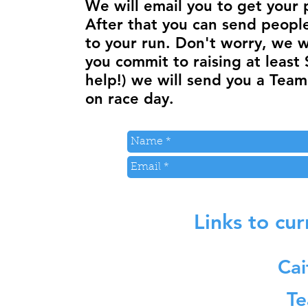
We will email you to get your 
After that you can send peopl
to your run. Don't worry, we wil
you commit to raising at least 
help!) we will send you a Team
on race day.
Links to cu
Cai
Te