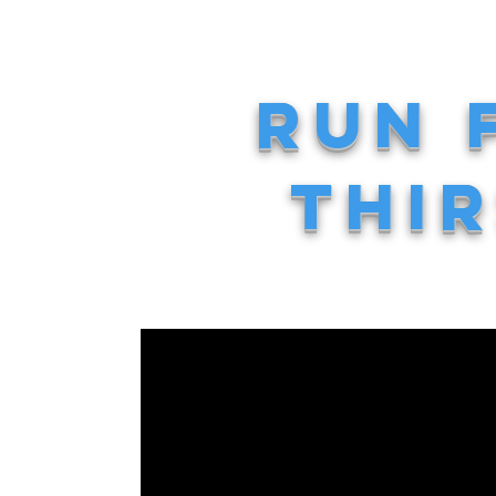
RUN 
THIR