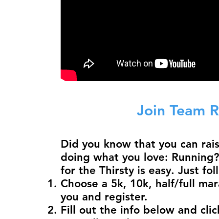
Join Team R
Did you know that you can rai
doing what you love: Running?
for the Thirsty is easy. Just fo
Choose a 5k, 10k, half/full mar
you and register.
Fill out the info below and clic