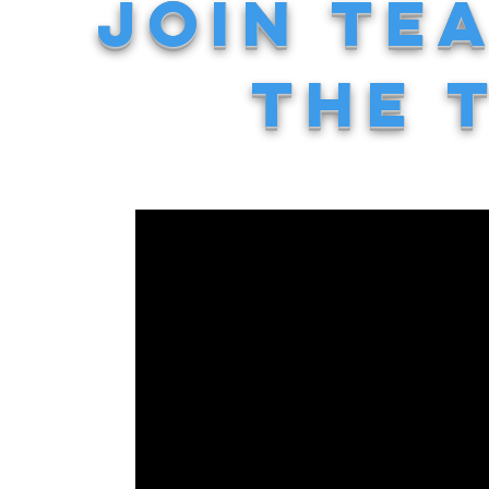
JOIN TE
THE 