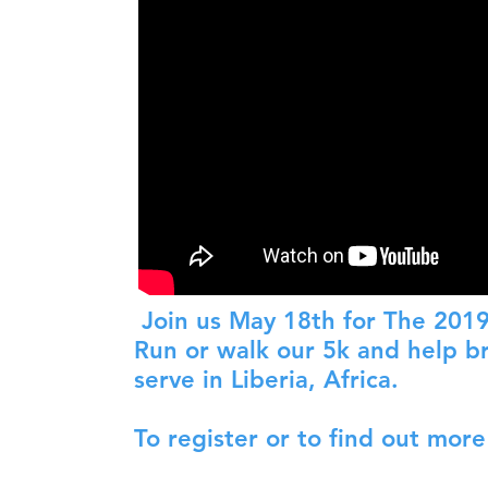
Join us May 18th for The 2019
Run or walk our 5k and help br
serve in Liberia, Africa.
To register or to find out more