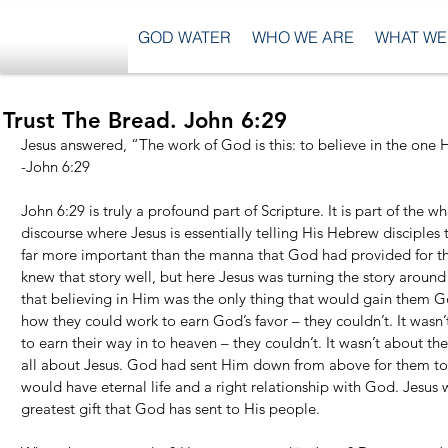
GOD WATER
WHO WE ARE
WHAT WE
Trust The Bread. John 6:29
Jesus answered, “The work of God is this: to believe in the one 
-John 6:29
John 6:29 is truly a profound part of Scripture. It is part of the w
discourse where Jesus is essentially telling His Hebrew disciple
far more important than the manna that God had provided for the
knew that story well, but here Jesus was turning the story around
that believing in Him was the only thing that would gain them Go
how they could work to earn God’s favor – they couldn’t. It wasn
to earn their way in to heaven – they couldn’t. It wasn’t about thei
all about Jesus. God had sent Him down from above for them to be
would have eternal life and a right relationship with God. Jesus 
greatest gift that God has sent to His people.