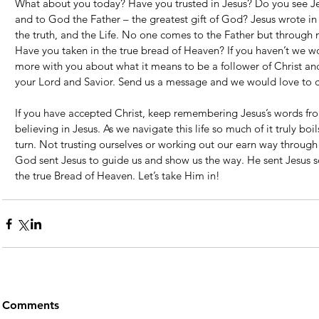
What about you today? Have you trusted in Jesus? Do you see Je
and to God the Father – the greatest gift of God? Jesus wrote in
the truth, and the Life. No one comes to the Father but through
Have you taken in the true bread of Heaven? If you haven’t we wo
more with you about what it means to be a follower of Christ an
your Lord and Savior. Send us a message and we would love to c
If you have accepted Christ, keep remembering Jesus’s words from
believing in Jesus. As we navigate this life so much of it truly bo
turn. Not trusting ourselves or working out our earn way through t
God sent Jesus to guide us and show us the way. He sent Jesus so 
the true Bread of Heaven. Let’s take Him in!
Comments