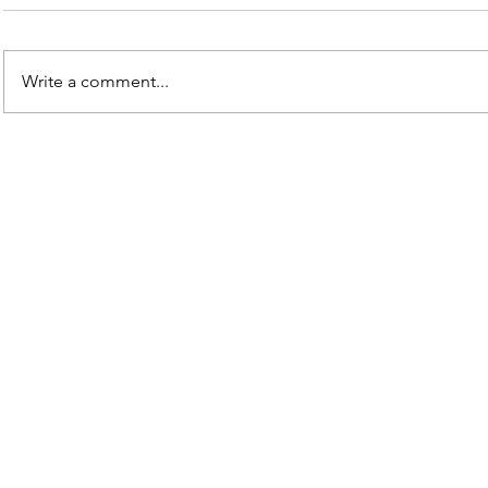
Write a comment...
Contact Us
mikerobertson@god-water.org
Saint John, IN