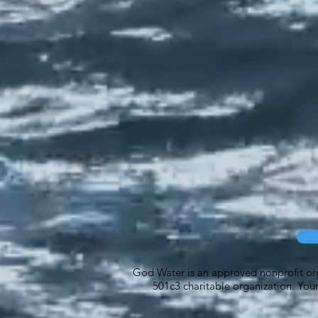
God Water is an approved nonprofit orga
501c3 charitable organization. Your