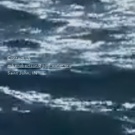
Contact Us
mikerobertson@god-water.org
Saint John, IN
Back to Top