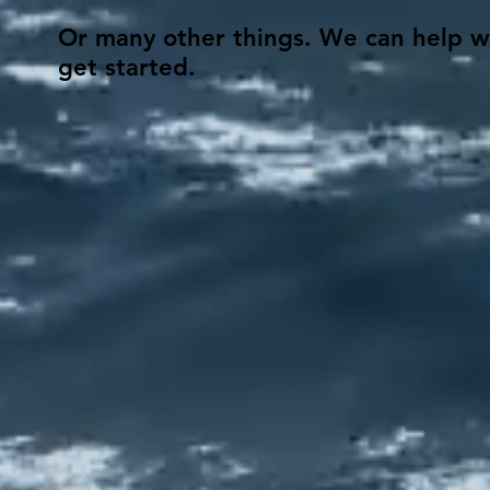
Or many other things. We can help wit
get started.