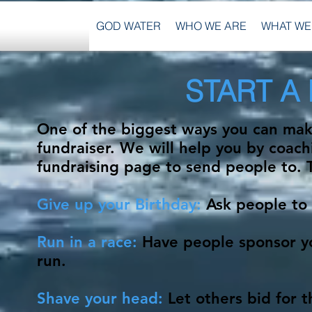
GOD WATER
WHO WE ARE
WHAT WE
START A
One of the biggest ways you can make
fundraiser. We will help you by coac
fundraising page to send people to. 
Give up your Birthday:
Ask people to 
Run in a race:
Have people sponsor yo
run.
Shave your head:
Let others bid for 